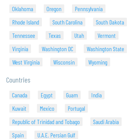
Oklahoma
Oregon
Pennsylvania
Rhode Island
South Carolina
South Dakota
Tennessee
Texas
Utah
Vermont
Virginia
Washington DC
Washington State
West Virginia
Wisconsin
Wyoming
Countries
Canada
Egypt
Guam
India
Kuwait
Mexico
Portugal
Republic of Trinidad and Tobago
Saudi Arabia
Spain
U.A.E. Persian Gulf