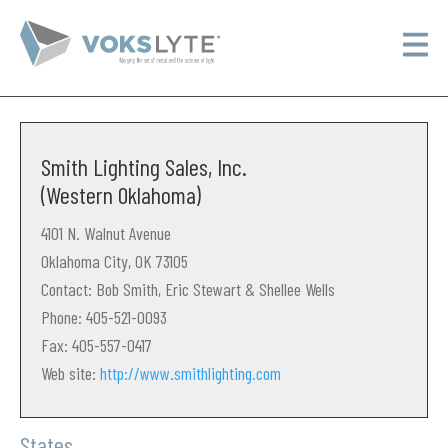
Smith Lighting Sales, Inc.
(Western Oklahoma)
4101 N. Walnut Avenue
Oklahoma City, OK 73105
Contact: Bob Smith, Eric Stewart & Shellee Wells
Phone: 405-521-0093
Fax: 405-557-0417
Web site:
http://www.smithlighting.com
States