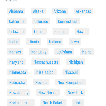
Alabama
Alaska
Arizona
Arkansas
California
Colorado
Connecticut
Delaware
Florida
Georgia
Hawaii
Idaho
Illinois
Indiana
Iowa
Kansas
Kentucky
Louisiana
Maine
Maryland
Massachusetts
Michigan
Minnesota
Mississippi
Missouri
Nebraska
Nevada
New Hampshire
New Jersey
New Mexico
New York
North Carolina
North Dakota
Ohio