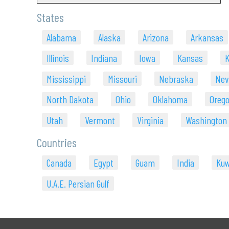
States
Alabama
Alaska
Arizona
Arkansas
Illinois
Indiana
Iowa
Kansas
K
Mississippi
Missouri
Nebraska
Nev
North Dakota
Ohio
Oklahoma
Oreg
Utah
Vermont
Virginia
Washington
Countries
Canada
Egypt
Guam
India
Kuw
U.A.E. Persian Gulf