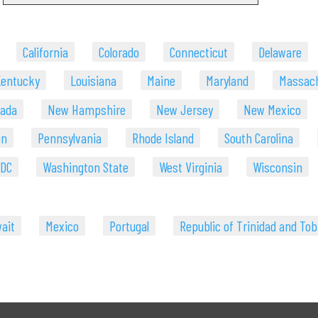
California
Colorado
Connecticut
Delaware
entucky
Louisiana
Maine
Maryland
Massac
ada
New Hampshire
New Jersey
New Mexico
on
Pennsylvania
Rhode Island
South Carolina
 DC
Washington State
West Virginia
Wisconsin
ait
Mexico
Portugal
Republic of Trinidad and To