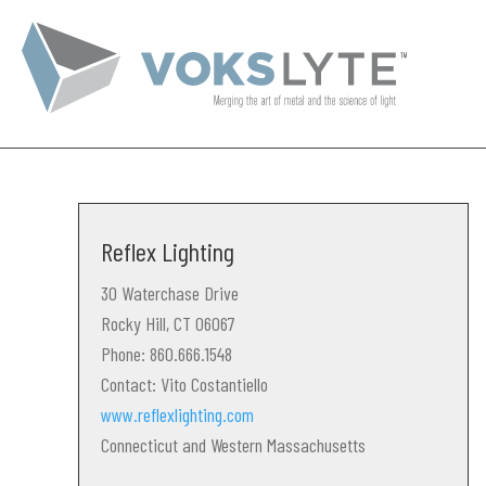
Reflex Lighting
30 Waterchase Drive
Rocky Hill, CT 06067
Phone: 860.666.1548
Contact: Vito Costantiello
www.reflexlighting.com
Connecticut and Western Massachusetts