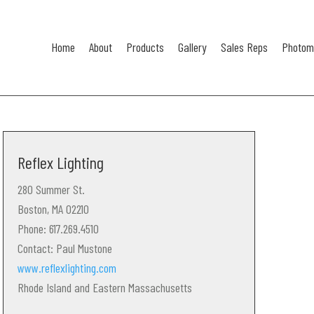
Home
About
Products
Gallery
Sales Reps
Photom
Reflex Lighting
280 Summer St.
Boston, MA 02210
Phone: 617.269.4510
Contact: Paul Mustone
www.reflexlighting.com
Rhode Island and Eastern Massachusetts