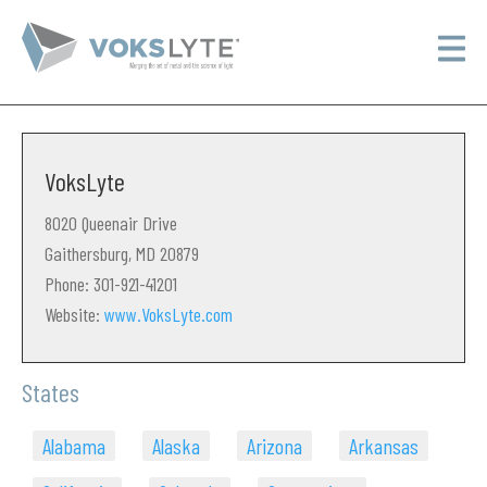
VoksLyte
8020 Queenair Drive
Gaithersburg, MD 20879
Phone: 301-921-41201
Website:
www.VoksLyte.com
States
Alabama
Alaska
Arizona
Arkansas