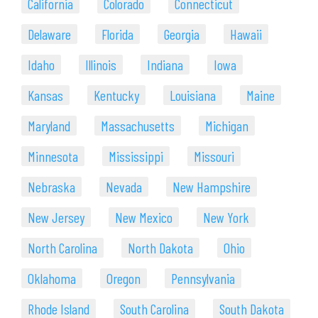
California
Colorado
Connecticut
Delaware
Florida
Georgia
Hawaii
Idaho
Illinois
Indiana
Iowa
Kansas
Kentucky
Louisiana
Maine
Maryland
Massachusetts
Michigan
Minnesota
Mississippi
Missouri
Nebraska
Nevada
New Hampshire
New Jersey
New Mexico
New York
North Carolina
North Dakota
Ohio
Oklahoma
Oregon
Pennsylvania
Rhode Island
South Carolina
South Dakota