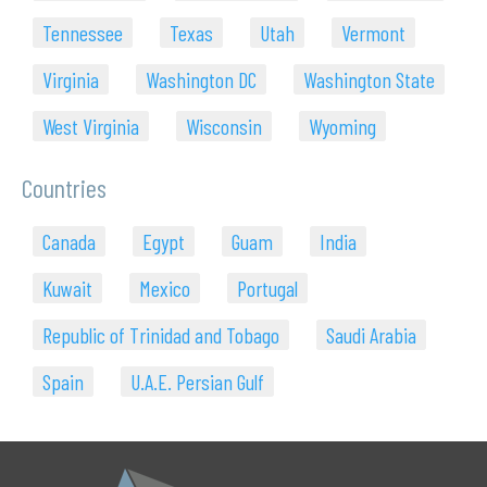
Tennessee
Texas
Utah
Vermont
Virginia
Washington DC
Washington State
West Virginia
Wisconsin
Wyoming
Countries
Canada
Egypt
Guam
India
Kuwait
Mexico
Portugal
Republic of Trinidad and Tobago
Saudi Arabia
Spain
U.A.E. Persian Gulf