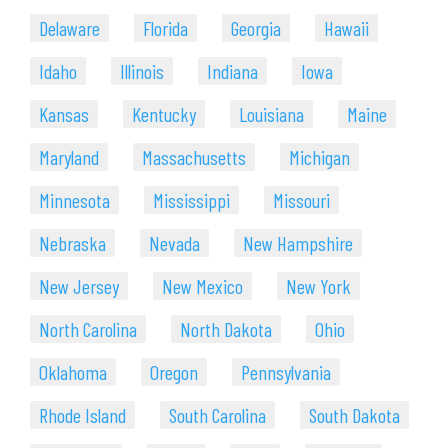
Delaware
Florida
Georgia
Hawaii
Idaho
Illinois
Indiana
Iowa
Kansas
Kentucky
Louisiana
Maine
Maryland
Massachusetts
Michigan
Minnesota
Mississippi
Missouri
Nebraska
Nevada
New Hampshire
New Jersey
New Mexico
New York
North Carolina
North Dakota
Ohio
Oklahoma
Oregon
Pennsylvania
Rhode Island
South Carolina
South Dakota