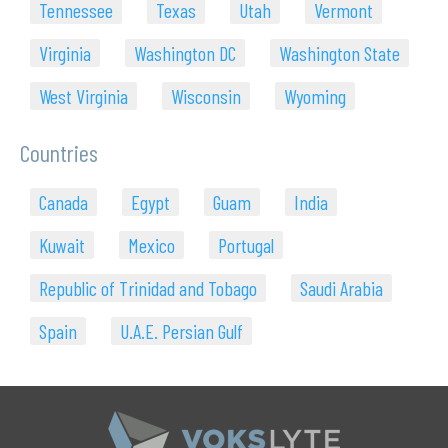
Tennessee
Texas
Utah
Vermont
Virginia
Washington DC
Washington State
West Virginia
Wisconsin
Wyoming
Countries
Canada
Egypt
Guam
India
Kuwait
Mexico
Portugal
Republic of Trinidad and Tobago
Saudi Arabia
Spain
U.A.E. Persian Gulf