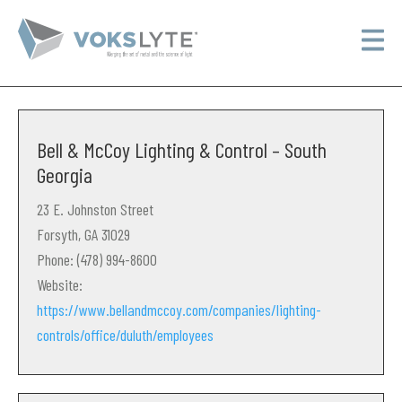
Bell & McCoy Lighting & Control – South
Georgia
23 E. Johnston Street
Forsyth, GA 31029
Phone: (478) 994-8600
Website:
https://www.bellandmccoy.com/companies/lighting-
controls/office/duluth/employees