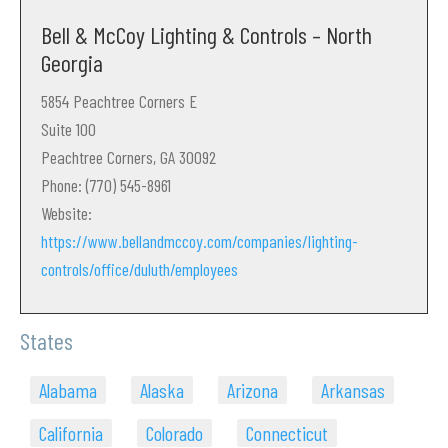
Bell & McCoy Lighting & Controls – North
Georgia
5854 Peachtree Corners E
Suite 100
Peachtree Corners, GA 30092
Phone: (770) 545-8961
Website:
https://www.bellandmccoy.com/companies/lighting-
controls/office/duluth/employees
States
Alabama
Alaska
Arizona
Arkansas
California
Colorado
Connecticut